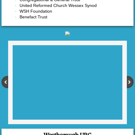
United Reformed Church Wessex Synod
Coffee Morning
WSH Foundation
Benefact Trust
Seniors' Lunches
Students
Contact Us
Mission Partners
Heather Lawrence
The Kemp Family
Kuwudzana Church, Zimbabwe
Christians Against Poverty