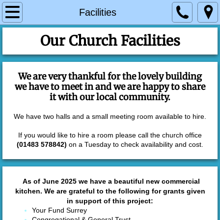
Home
Facilities
About Us and our Vision
Our Church Facilities
Leadership
We are very thankful for the lovely building
we have to meet in and we are happy to share
Worship
it with our local community.
Groups & Activities
We have two halls and a small meeting room available to hire.
If you would like to hire a room please call the church office
House Groups
(01483 578842)
on a Tuesday to check availability and cost.
Kangaroo Club
As of June 2025 we have a beautiful new commercial
Messy Church
kitchen. We are grateful to the following for grants given
in support of this project:
Your Fund Surrey
Explorers
Congregational & General Trust