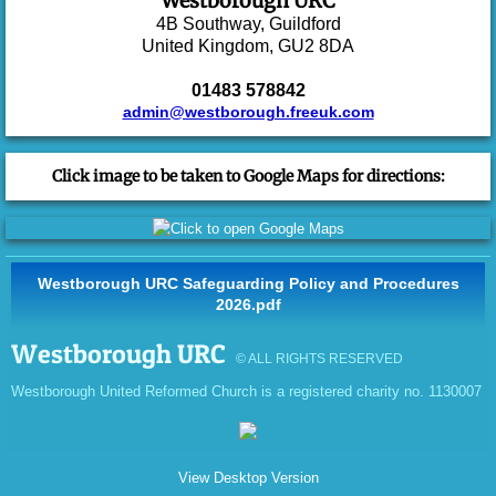
Westborough URC
4B Southway,
Guildford
United Kingdom,
GU2 8DA
CAP Debt Help
01483 578842
CAP Money Courses
admin@westborough.freeuk.com
Events
Click image to be taken to Google Maps for directions:
Facilities
Wellbeing
Westborough URC Safeguarding Policy and Procedures
2026.pdf
Safeguarding and Online Safety
Westborough URC
© ALL RIGHTS RESERVED
Family Wellbeing and Parenting
Westborough United Reformed Church is a registered charity no. 1130007
Young People's Wellbeing
View Desktop Version